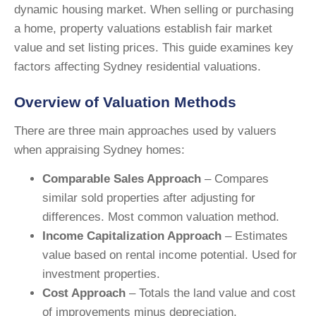
dynamic housing market. When selling or purchasing
a home, property valuations establish fair market
value and set listing prices. This guide examines key
factors affecting Sydney residential valuations.
Overview of Valuation Methods
There are three main approaches used by valuers
when appraising Sydney homes:
Comparable Sales Approach
– Compares
similar sold properties after adjusting for
differences. Most common valuation method.
Income Capitalization Approach
– Estimates
value based on rental income potential. Used for
investment properties.
Cost Approach
– Totals the land value and cost
of improvements minus depreciation.