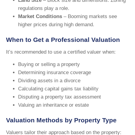
Land Size
– Block size and dimensions. Zoning
regulations play a role.
Market Conditions
– Booming markets see
higher prices during high demand.
When to Get a Professional Valuation
It’s recommended to use a certified valuer when:
Buying or selling a property
Determining insurance coverage
Dividing assets in a divorce
Calculating capital gains tax liability
Disputing a property tax assessment
Valuing an inheritance or estate
Valuation Methods by Property Type
Valuers tailor their approach based on the property: