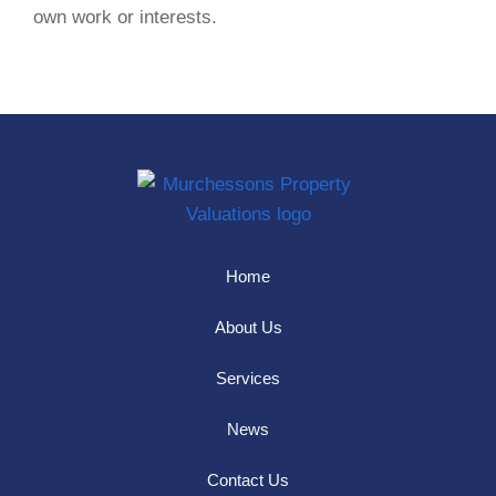
own work or interests.
Home
About Us
Services
News
Contact Us