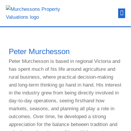
About Us
Contact Us
Peter Murchesson
Peter Murchesson is based in regional Victoria and
has spent much of his life around agriculture and
rural business, where practical decision-making
and long-term thinking go hand in hand. His interest
in the industry grew from being directly involved in
day-to-day operations, seeing firsthand how
markets, seasons, and planning all play a role in
outcomes. Over time, he developed a strong
appreciation for the balance between tradition and