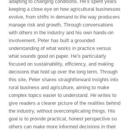
adapting to changing conditions. He’s spent years
keeping a close eye on how agricultural businesses
evolve, from shifts in demand to the way producers
manage risk and growth. Through conversations
with others in the industry and his own hands-on
involvement, Peter has built a grounded
understanding of what works in practice versus
what sounds good on paper. He’s particularly
focused on sustainability, efficiency, and making
decisions that hold up over the long term. Through
this site, Peter shares straightforward insights into
rural business and agriculture, aiming to make
complex topics easier to understand. He writes to
give readers a clearer picture of the realities behind
the industry, without overcomplicating things. His
goal is to provide practical, honest perspective so
others can make more informed decisions in their