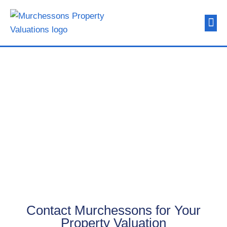
About Us
Contact Us
Contact Us
Contact Murchessons for Your
Property Valuation