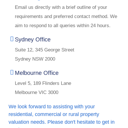
Email us directly with a brief outline of your
requirements and preferred contact method. We
aim to respond to all queries within 24 hours.
Sydney Office
Suite 12, 345 George Street
Sydney NSW 2000
Melbourne Office
Level 5, 189 Flinders Lane
Melbourne VIC 3000
We look forward to assisting with your
residential, commercial or rural property
valuation needs. Please don't hesitate to get in