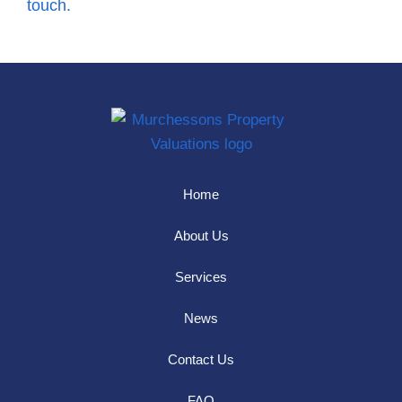
touch.
Home
About Us
Services
News
Contact Us
FAQ