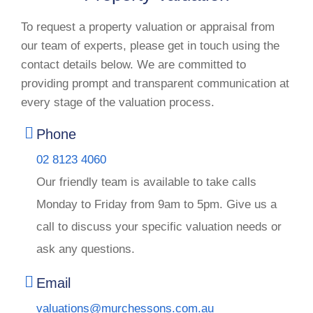
To request a property valuation or appraisal from
our team of experts, please get in touch using the
contact details below. We are committed to
providing prompt and transparent communication at
every stage of the valuation process.
Phone
02 8123 4060
Our friendly team is available to take calls
Monday to Friday from 9am to 5pm. Give us a
call to discuss your specific valuation needs or
ask any questions.
Email
valuations@murchessons.com.au